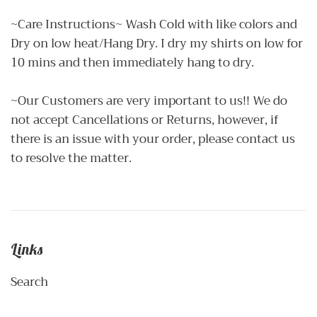
~Care Instructions~ Wash Cold with like colors and
Dry on low heat/Hang Dry. I dry my shirts on low for
10 mins and then immediately hang to dry.
~Our Customers are very important to us!! We do
not accept Cancellations or Returns, however, if
there is an issue with your order, please contact us
to resolve the matter.
Links
Search