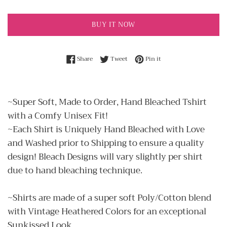
BUY IT NOW
Share on Facebook
Tweet on Twitter
Pin on Pinterest
Share
Tweet
Pin it
~Super Soft, Made to Order, Hand Bleached Tshirt
with a Comfy Unisex Fit!
~Each Shirt is Uniquely Hand Bleached with Love
and Washed prior to Shipping to ensure a quality
design! Bleach Designs will vary slightly per shirt
due to hand bleaching technique.
~Shirts are made of a super soft Poly/Cotton blend
with Vintage Heathered Colors for an exceptional
Sunkissed Look.