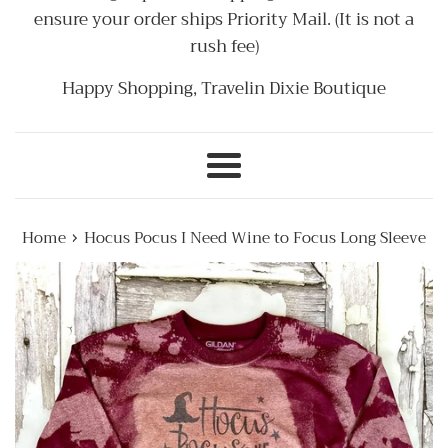
ensure your order ships Priority Mail. (It is not a
rush fee)
Happy Shopping, Travelin Dixie Boutique
Menu
›
Home
Hocus Pocus I Need Wine to Focus Long Sleeve