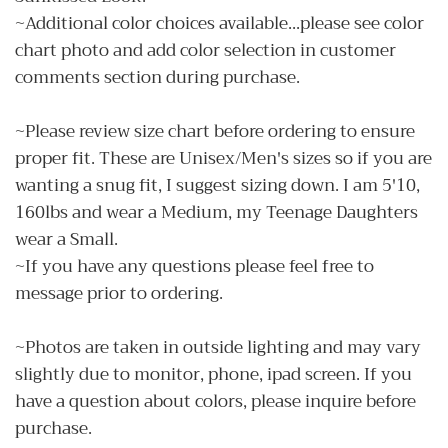
~Additional color choices available...please see color
chart photo and add color selection in customer
comments section during purchase.
~Please review size chart before ordering to ensure
proper fit. These are Unisex/Men's sizes so if you are
wanting a snug fit, I suggest sizing down. I am 5'10,
160lbs and wear a Medium, my Teenage Daughters
wear a Small.
~If you have any questions please feel free to
message prior to ordering.
~Photos are taken in outside lighting and may vary
slightly due to monitor, phone, ipad screen. If you
have a question about colors, please inquire before
purchase.