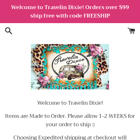
Skip
Welcome to Travelin Dixie! Orders over $99
to
ship free with code FREESHIP
content
Welcome to Travelin Dixie!
Items are Made to Order. Please allow 1-2 WEEKS for
your order to ship :)
Choosing Expedited shipping at checkout will