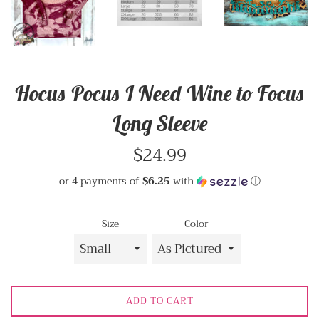
Hocus Pocus I Need Wine to Focus
Long Sleeve
Regular
$24.99
price
or 4 payments of
$6.25
with
ⓘ
Size
Color
ADD TO CART