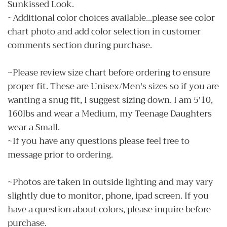
Sunkissed Look.
~Additional color choices available...please see color
chart photo and add color selection in customer
comments section during purchase.
~Please review size chart before ordering to ensure
proper fit. These are Unisex/Men's sizes so if you are
wanting a snug fit, I suggest sizing down. I am 5'10,
160lbs and wear a Medium, my Teenage Daughters
wear a Small.
~If you have any questions please feel free to
message prior to ordering.
~Photos are taken in outside lighting and may vary
slightly due to monitor, phone, ipad screen. If you
have a question about colors, please inquire before
purchase.