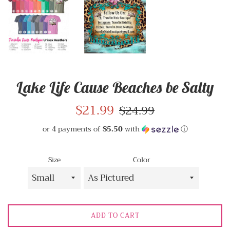
Lake Life Cause Beaches be Salty
Sale
$21.99
Regular
$24.99
price
price
or 4 payments of
$5.50
with
ⓘ
Size
Color
ADD TO CART