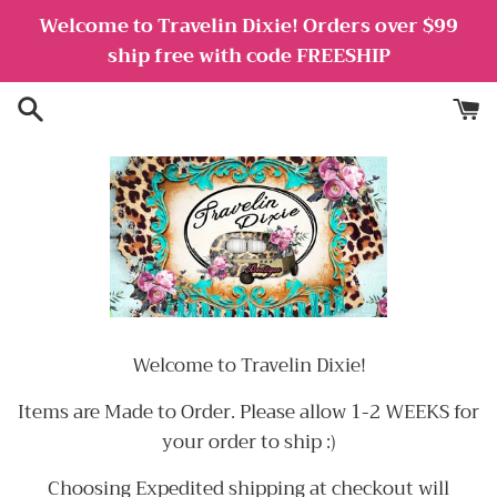
Skip
Welcome to Travelin Dixie! Orders over $99
to
ship free with code FREESHIP
content
Welcome to Travelin Dixie!
Items are Made to Order. Please allow 1-2 WEEKS for
your order to ship :)
Choosing Expedited shipping at checkout will