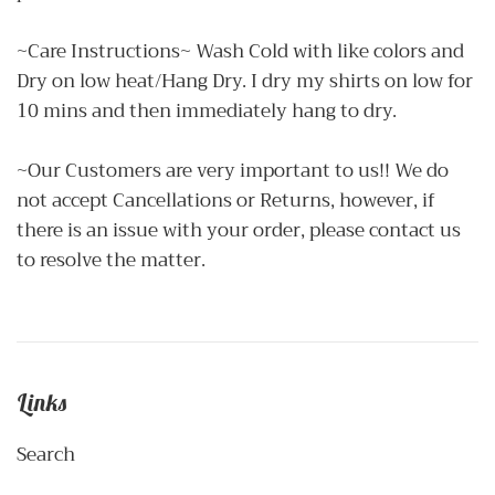
~Care Instructions~ Wash Cold with like colors and
Dry on low heat/Hang Dry. I dry my shirts on low for
10 mins and then immediately hang to dry.
~Our Customers are very important to us!! We do
not accept Cancellations or Returns, however, if
there is an issue with your order, please contact us
to resolve the matter.
Links
Search