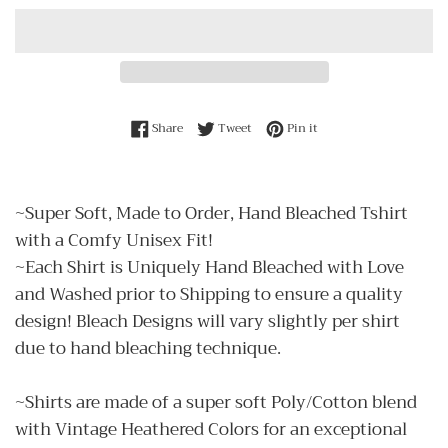
Share on Facebook
Tweet on Twitter
Pin on Pinterest
Share
Tweet
Pin it
~Super Soft, Made to Order, Hand Bleached Tshirt
with a Comfy Unisex Fit!
~Each Shirt is Uniquely Hand Bleached with Love
and Washed prior to Shipping to ensure a quality
design! Bleach Designs will vary slightly per shirt
due to hand bleaching technique.
~Shirts are made of a super soft Poly/Cotton blend
with Vintage Heathered Colors for an exceptional