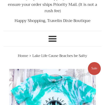
ensure your order ships Priority Mail. (It is not a
rush fee)
Happy Shopping, Travelin Dixie Boutique
Menu
›
Home
Lake Life Cause Beaches be Salty
Sale