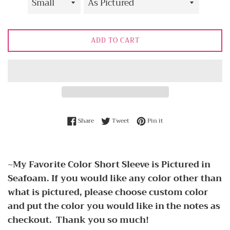
ADD TO CART
Share on Facebook
Tweet on Twitter
Pin on Pinterest
Share
Tweet
Pin it
~My Favorite Color Short Sleeve is Pictured in
Seafoam.
If you would like any color other than
what is pictured, please choose custom color
and put the color you would like in the notes as
checkout. Thank you so much!