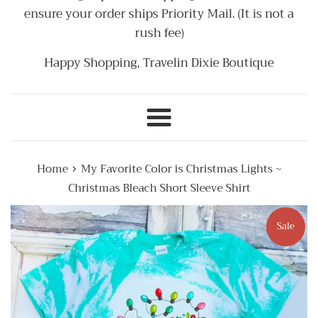
ensure your order ships Priority Mail. (It is not a
rush fee)
Happy Shopping, Travelin Dixie Boutique
Menu
›
Home
My Favorite Color is Christmas Lights ~
Christmas Bleach Short Sleeve Shirt
Sale