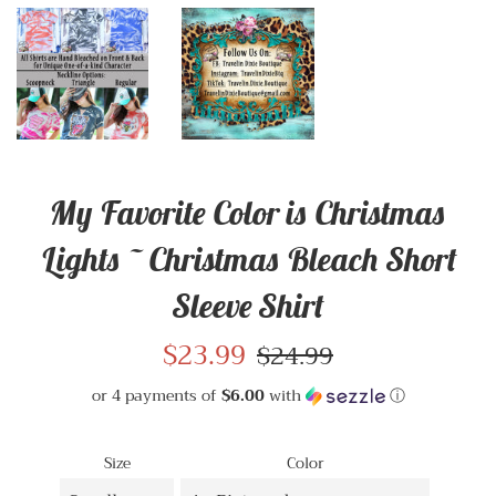
My Favorite Color is Christmas
Lights ~ Christmas Bleach Short
Sleeve Shirt
Sale
$23.99
Regular
$24.99
price
price
or 4 payments of
$6.00
with
ⓘ
Size
Color