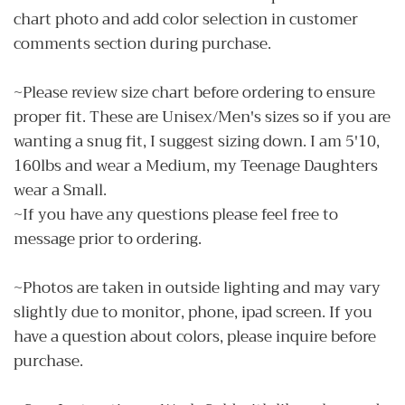
chart photo and add color selection in customer
comments section during purchase.
~Please review size chart before ordering to ensure
proper fit. These are Unisex/Men's sizes so if you are
wanting a snug fit, I suggest sizing down. I am 5'10,
160lbs and wear a Medium, my Teenage Daughters
wear a Small.
~If you have any questions please feel free to
message prior to ordering.
~Photos are taken in outside lighting and may vary
slightly due to monitor, phone, ipad screen. If you
have a question about colors, please inquire before
purchase.