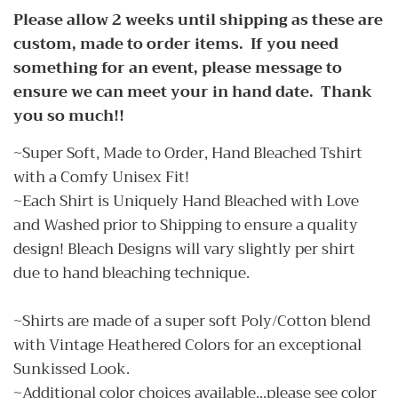
Please allow 2 weeks until shipping as these are
custom, made to order items. If you need
something for an event, please message to
ensure we can meet your in hand date. Thank
you so much!!
~Super Soft, Made to Order, Hand Bleached Tshirt
with a Comfy Unisex Fit!
~Each Shirt is Uniquely Hand Bleached with Love
and Washed prior to Shipping to ensure a quality
design! Bleach Designs will vary slightly per shirt
due to hand bleaching technique.
~Shirts are made of a super soft Poly/Cotton blend
with Vintage Heathered Colors for an exceptional
Sunkissed Look.
~Additional color choices available...please see color