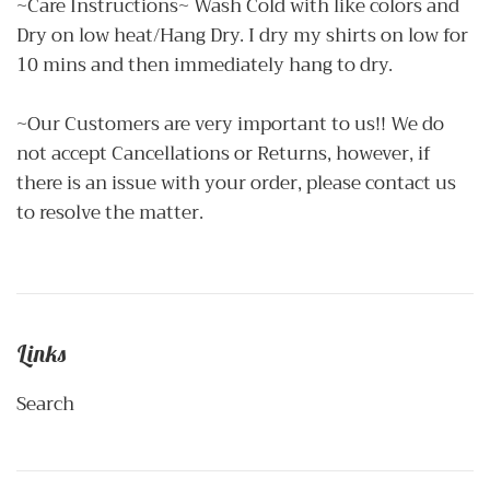
~Care Instructions~ Wash Cold with like colors and
Dry on low heat/Hang Dry. I dry my shirts on low for
10 mins and then immediately hang to dry.
~Our Customers are very important to us!! We do
not accept Cancellations or Returns, however, if
there is an issue with your order, please contact us
to resolve the matter.
Links
Search