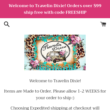
Skip
Welcome to Travelin Dixie! Orders over $99
to
ship free with code FREESHIP
content
Welcome to Travelin Dixie!
Items are Made to Order. Please allow 1-2 WEEKS for
your order to ship :)
Choosing Expedited shipping at checkout will