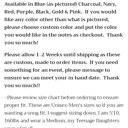
Available in Blue (as pictured) Charcoal, Navy,
Red, Purple, Black, Gold & Pink. If you would
like any color other than what is pictured,
please choose custom color and put the color
you would like in the notes as checkout. Thank
you so much!
Please allow 1-2 Weeks until shipping as these
are custom, made to order items. If you need
something for an event, please message to
ensure we can meet your in hand date. Thank
you so much!!
~Please review size chart before ordering to ensure
proper fit. These are Unisex/Men's sizes so if you are
wanting a snug fit, I suggest sizing down. I am 5'10,
160lbs and wear a Medium, my Teenage Daughters