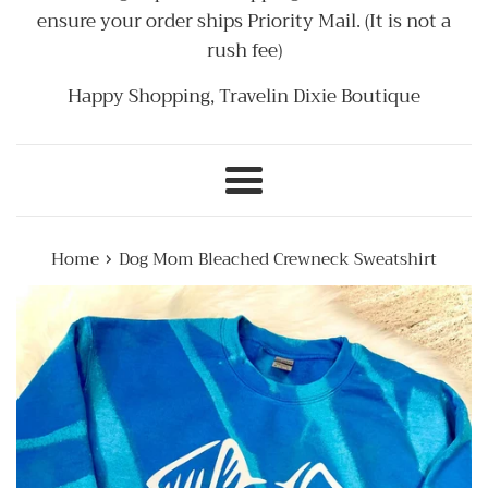
ensure your order ships Priority Mail. (It is not a
rush fee)
Happy Shopping, Travelin Dixie Boutique
Menu
›
Home
Dog Mom Bleached Crewneck Sweatshirt