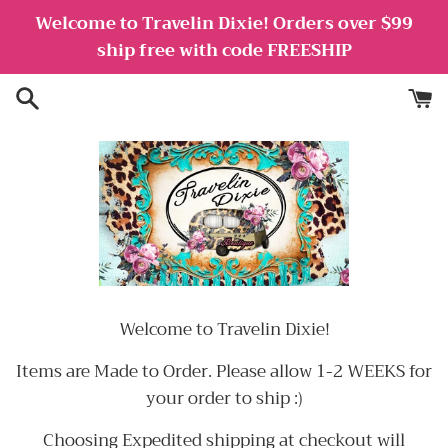
Skip
Welcome to Travelin Dixie! Orders over $99
to
ship free with code FREESHIP
content
Welcome to Travelin Dixie!
Items are Made to Order. Please allow 1-2 WEEKS for
your order to ship :)
Choosing Expedited shipping at checkout will