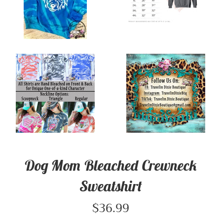
Dog Mom Bleached Crewneck
Sweatshirt
Regular
$36.99
price