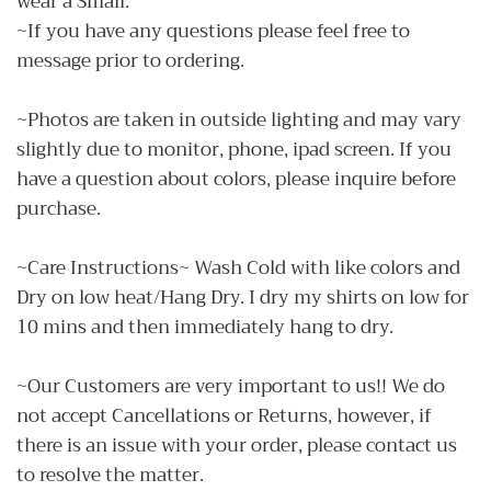
wear a Small.
~If you have any questions please feel free to
message prior to ordering.
~Photos are taken in outside lighting and may vary
slightly due to monitor, phone, ipad screen. If you
have a question about colors, please inquire before
purchase.
~Care Instructions~ Wash Cold with like colors and
Dry on low heat/Hang Dry. I dry my shirts on low for
10 mins and then immediately hang to dry.
~Our Customers are very important to us!! We do
not accept Cancellations or Returns, however, if
there is an issue with your order, please contact us
to resolve the matter.