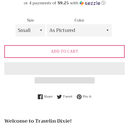
or 4 payments of
$9.25
with
ⓘ
Size
Color
ADD TO CART
Share on Facebook
Tweet on Twitter
Pin on Pinterest
Share
Tweet
Pin it
Welcome to Travelin Dixie!