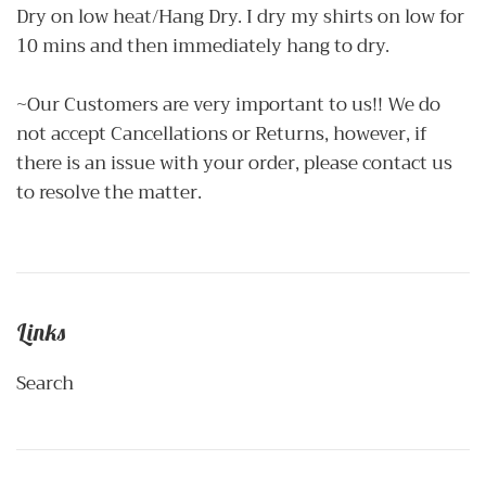
Dry on low heat/Hang Dry. I dry my shirts on low for
10 mins and then immediately hang to dry.
~Our Customers are very important to us!! We do
not accept Cancellations or Returns, however, if
there is an issue with your order, please contact us
to resolve the matter.
Links
Search