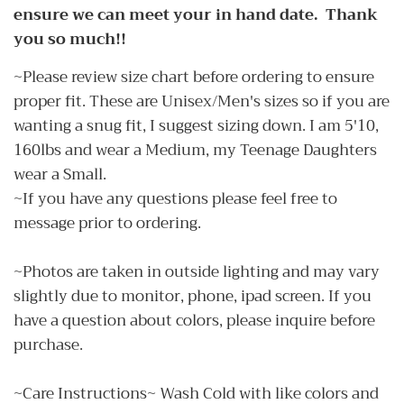
ensure we can meet your in hand date. Thank
you so much!!
~Please review size chart before ordering to ensure
proper fit. These are Unisex/Men's sizes so if you are
wanting a snug fit, I suggest sizing down. I am 5'10,
160lbs and wear a Medium, my Teenage Daughters
wear a Small.
~If you have any questions please feel free to
message prior to ordering.
~Photos are taken in outside lighting and may vary
slightly due to monitor, phone, ipad screen. If you
have a question about colors, please inquire before
purchase.
~Care Instructions~ Wash Cold with like colors and