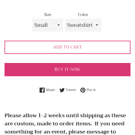
Size
Color
ADD TO CART
BUY IT NOW
Share on Facebook
Tweet on Twitter
Pin on Pinterest
Share
Tweet
Pin it
Please allow 1-2 weeks until shipping as these
are custom, made to order items. If you need
something for an event, please message to