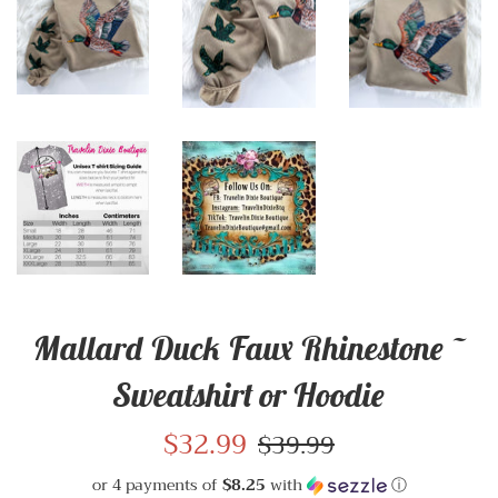
Mallard Duck Faux Rhinestone ~
Sweatshirt or Hoodie
Sale
$32.99
Regular
$39.99
price
price
or 4 payments of
$8.25
with
ⓘ