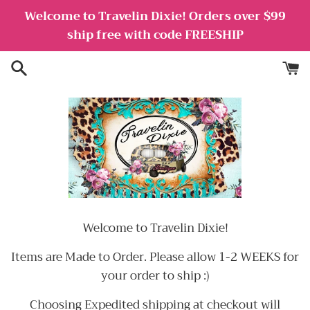
Skip
Welcome to Travelin Dixie! Orders over $99
to
ship free with code FREESHIP
content
Welcome to Travelin Dixie!
Items are Made to Order. Please allow 1-2 WEEKS for
your order to ship :)
Choosing Expedited shipping at checkout will