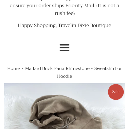
ensure your order ships Priority Mail. (It is not a
rush fee)
Happy Shopping, Travelin Dixie Boutique
Menu
›
Home
Mallard Duck Faux Rhinestone ~ Sweatshirt or
Hoodie
Sale