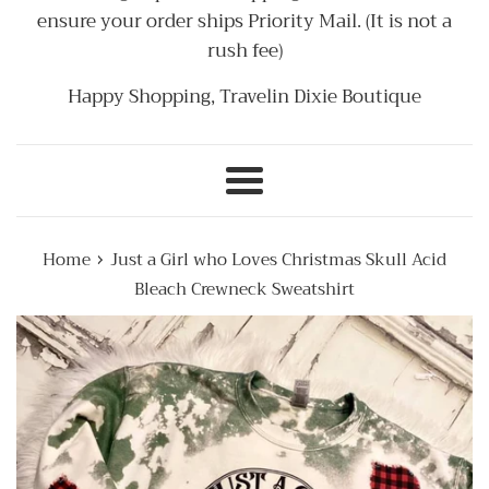
ensure your order ships Priority Mail. (It is not a
rush fee)
Happy Shopping, Travelin Dixie Boutique
Menu
›
Home
Just a Girl who Loves Christmas Skull Acid
Bleach Crewneck Sweatshirt