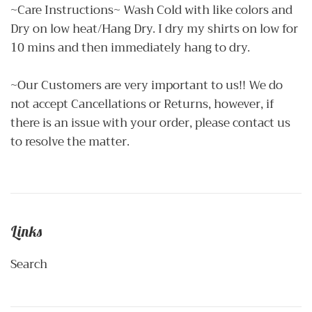
~Care Instructions~ Wash Cold with like colors and
Dry on low heat/Hang Dry. I dry my shirts on low for
10 mins and then immediately hang to dry.
~Our Customers are very important to us!! We do
not accept Cancellations or Returns, however, if
there is an issue with your order, please contact us
to resolve the matter.
Links
Search