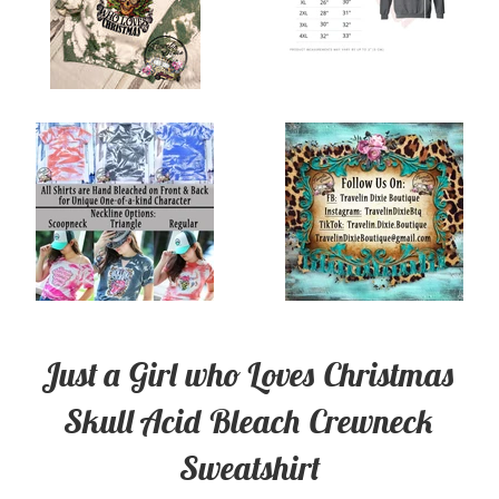
Just a Girl who Loves Christmas
Skull Acid Bleach Crewneck
Sweatshirt