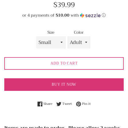
Regular
$39.99
price
or 4 payments of
$10.00
with
ⓘ
Size
Color
ADD TO CART
BUY IT NOW
Share on Facebook
Tweet on Twitter
Pin on Pinterest
Share
Tweet
Pin it