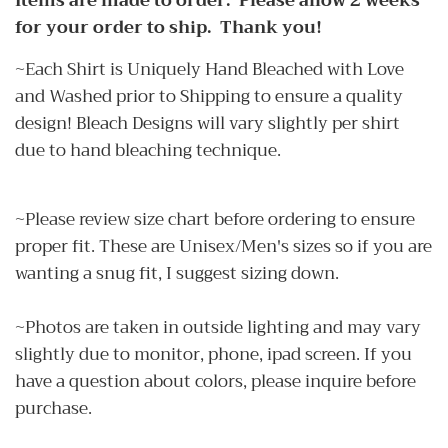
Items are made to order. Please allow 2 weeks
for your order to ship. Thank you!
~Each Shirt is Uniquely Hand Bleached with Love
and Washed prior to Shipping to ensure a quality
design! Bleach Designs will vary slightly per shirt
due to hand bleaching technique.
~Please review size chart before ordering to ensure
proper fit. These are Unisex/Men's sizes so if you are
wanting a snug fit, I suggest sizing down.
~Photos are taken in outside lighting and may vary
slightly due to monitor, phone, ipad screen. If you
have a question about colors, please inquire before
purchase.