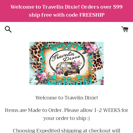
Skip
Welcome to Travelin Dixie! Orders over $99
to
ship free with code FREESHIP
content
Welcome to Travelin Dixie!
Items are Made to Order. Please allow 1-2 WEEKS for
your order to ship :)
Choosing Expedited shipping at checkout will