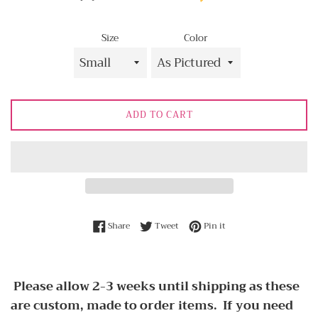
Size
Color
ADD TO CART
Share on Facebook
Tweet on Twitter
Pin on Pinterest
Share
Tweet
Pin it
Please allow 2-3 weeks until shipping as these
are custom, made to order items. If you need