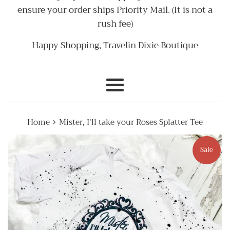
ensure your order ships Priority Mail. (It is not a
rush fee)
Happy Shopping, Travelin Dixie Boutique
Menu
›
Home
Mister, I'll take your Roses Splatter Tee
Sale