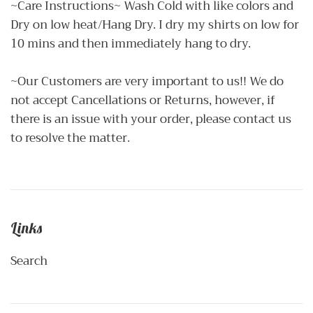
~Care Instructions~ Wash Cold with like colors and
Dry on low heat/Hang Dry. I dry my shirts on low for
10 mins and then immediately hang to dry.
~Our Customers are very important to us!! We do
not accept Cancellations or Returns, however, if
there is an issue with your order, please contact us
to resolve the matter.
Links
Search