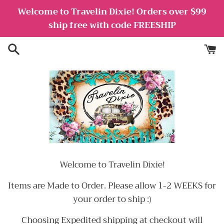
Skip
Welcome to Travelin Dixie! Orders over $99
to
ship free with code FREESHIP
content
Welcome to Travelin Dixie!
Items are Made to Order. Please allow 1-2 WEEKS for
your order to ship :)
Choosing Expedited shipping at checkout will