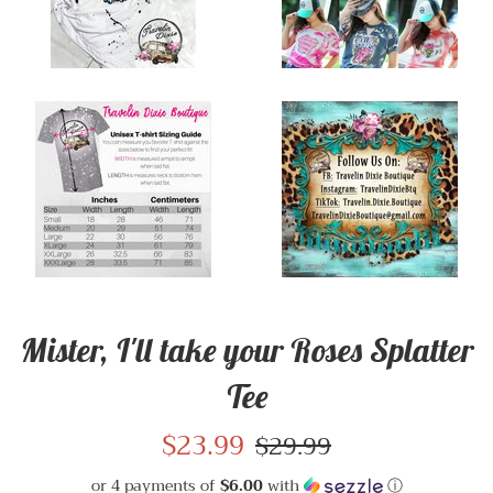
Mister, I'll take your Roses Splatter
Tee
Sale
$23.99
Regular
$29.99
price
price
or 4 payments of
$6.00
with
ⓘ