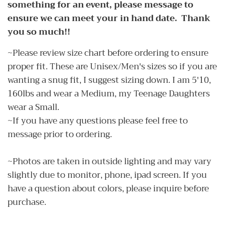
something for an event, please message to
ensure we can meet your in hand date. Thank
you so much!!
~Please review size chart before ordering to ensure
proper fit. These are Unisex/Men's sizes so if you are
wanting a snug fit, I suggest sizing down. I am 5'10,
160lbs and wear a Medium, my Teenage Daughters
wear a Small.
~If you have any questions please feel free to
message prior to ordering.
~Photos are taken in outside lighting and may vary
slightly due to monitor, phone, ipad screen. If you
have a question about colors, please inquire before
purchase.