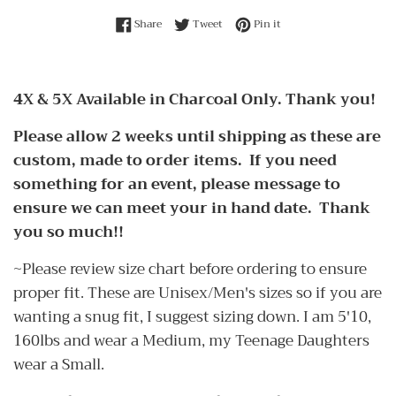
Share on Facebook
Tweet on Twitter
Pin on Pinterest
Share
Tweet
Pin it
4X & 5X Available in Charcoal Only. Thank you!
Please allow 2 weeks until shipping as these are
custom, made to order items. If you need
something for an event, please message to
ensure we can meet your in hand date. Thank
you so much!!
~Please review size chart before ordering to ensure
proper fit. These are Unisex/Men's sizes so if you are
wanting a snug fit, I suggest sizing down. I am 5'10,
160lbs and wear a Medium, my Teenage Daughters
wear a Small.