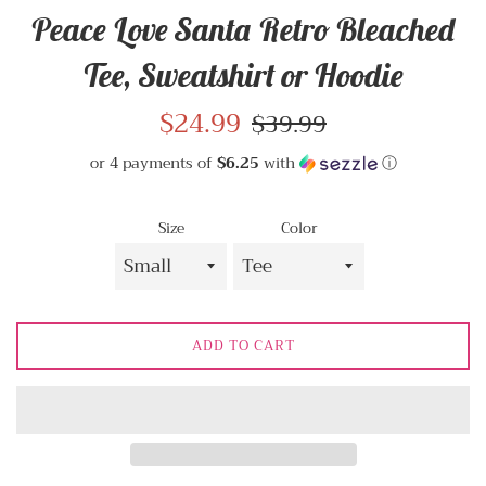
Peace Love Santa Retro Bleached
Tee, Sweatshirt or Hoodie
Sale
$24.99
Regular
$39.99
price
price
or 4 payments of
$6.25
with
ⓘ
Size
Color
ADD TO CART