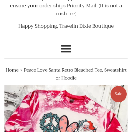
ensure your order ships Priority Mail. (It is not a
rush fee)
Happy Shopping, Travelin Dixie Boutique
Menu
›
Home
Peace Love Santa Retro Bleached Tee, Sweatshirt
or Hoodie
Sale