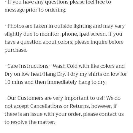
~If you have any questions please feel free to
message prior to ordering.
~Photos are taken in outside lighting and may vary
slightly due to monitor, phone, ipad screen. If you
have a question about colors, please inquire before
purchase.
~Care Instructions~ Wash Cold with like colors and
Dry on low heat/Hang Dry. I dry my shirts on low for
10 mins and then immediately hang to dry.
~Our Customers are very important to us!! We do
not accept Cancellations or Returns, however, if
there is an issue with your order, please contact us
to resolve the matter.