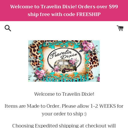
Skip
Welcome to Travelin Dixie! Orders over $99
to
ship free with code FREESHIP
content
Welcome to Travelin Dixie!
Items are Made to Order. Please allow 1-2 WEEKS for
your order to ship :)
Choosing Expedited shipping at checkout will