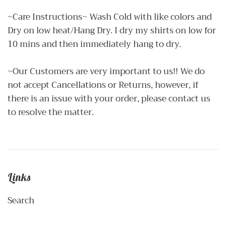
~Care Instructions~ Wash Cold with like colors and
Dry on low heat/Hang Dry. I dry my shirts on low for
10 mins and then immediately hang to dry.
~Our Customers are very important to us!! We do
not accept Cancellations or Returns, however, if
there is an issue with your order, please contact us
to resolve the matter.
Links
Search