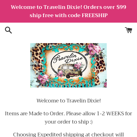
Skip
Welcome to Travelin Dixie! Orders over $99
to
ship free with code FREESHIP
content
Welcome to Travelin Dixie!
Items are Made to Order. Please allow 1-2 WEEKS for
your order to ship :)
Choosing Expedited shipping at checkout will