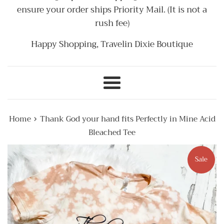
ensure your order ships Priority Mail. (It is not a
rush fee)
Happy Shopping, Travelin Dixie Boutique
Menu
›
Home
Thank God your hand fits Perfectly in Mine Acid
Bleached Tee
Sale