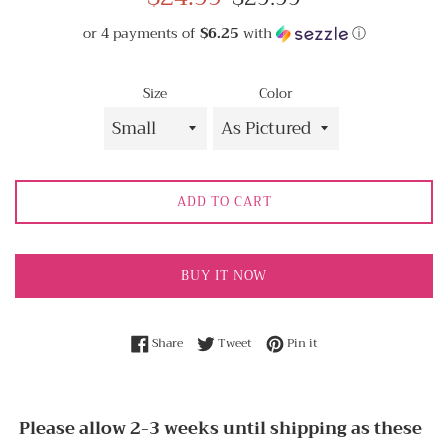
price
price
or 4 payments of
$6.25
with
ⓘ
Size
Color
ADD TO CART
BUY IT NOW
Share on Facebook
Tweet on Twitter
Pin on Pinterest
Share
Tweet
Pin it
Please allow 2-3 weeks until shipping as these