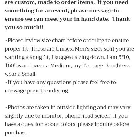
are custom, made to order items. If you need
something for an event, please message to
ensure we can meet your in hand date. Thank
you so much!!
~Please review size chart before ordering to ensure
proper fit. These are Unisex/Men's sizes so if you are
wanting a snug fit, I suggest sizing down. I am 5'10,
160lbs and wear a Medium, my Teenage Daughters
wear a Small.
~If you have any questions please feel free to
message prior to ordering.
~Photos are taken in outside lighting and may vary
slightly due to monitor, phone, ipad screen. If you
have a question about colors, please inquire before
purchase.