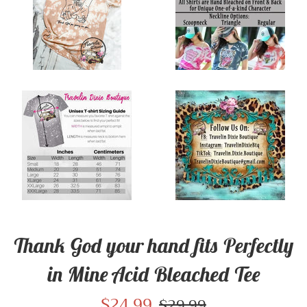
Thank God your hand fits Perfectly
in Mine Acid Bleached Tee
Sale
$24.99
Regular
$29.99