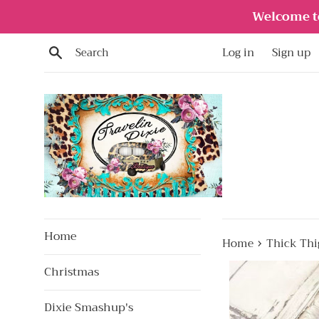
Skip
Welcome to
to
content
Search
Log in
Sign up
Home
›
Home
Thick Thi
Christmas
Dixie Smashup's