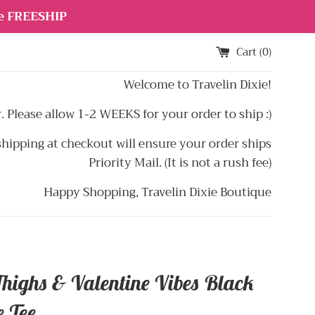
de FREESHIP
Cart (
0
)
Welcome to Travelin Dixie!
 Please allow 1-2 WEEKS for your order to ship :)
hipping at checkout will ensure your order ships
Priority Mail. (It is not a rush fee)
Happy Shopping, Travelin Dixie Boutique
Thighs & Valentine Vibes Black
e Tee