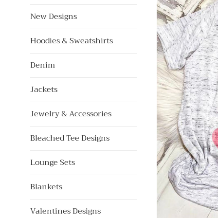
New Designs
Hoodies & Sweatshirts
Denim
Jackets
Jewelry & Accessories
Bleached Tee Designs
Lounge Sets
Blankets
Valentines Designs