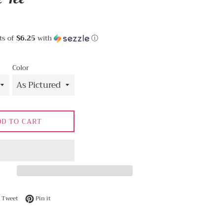
ts of
$6.25
with
ⓘ
Color
DD TO CART
 on Facebook
Tweet on Twitter
Pin on Pinterest
Tweet
Pin it