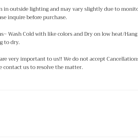
 in outside lighting and may vary slightly due to monito
ase inquire before purchase.
ns~ Wash Cold with like colors and Dry on low heat/Hang 
 to dry.
e very important to us!! We do not accept Cancellations 
e contact us to resolve the matter.