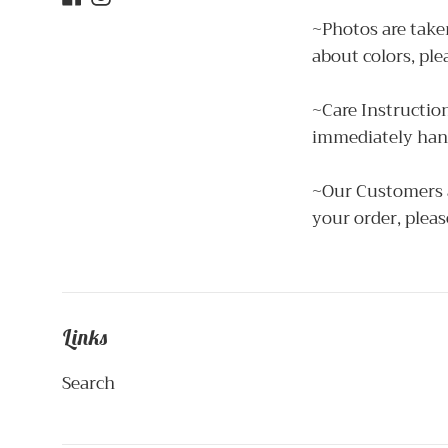
~Photos are taken
about colors, ple
~Care Instructio
immediately hang
~Our Customers ar
your order, pleas
Links
Search