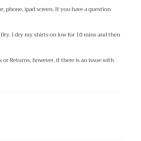
r, phone, ipad screen. If you have a question
Dry. I dry my shirts on low for 10 mins and then
or Returns, however, if there is an issue with